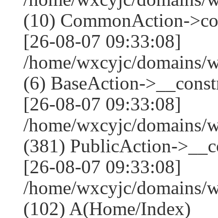
(10) CommonAction->co
[26-08-07 09:33:08]
/home/wxcyjc/domains/w
(6) BaseAction->__constr
[26-08-07 09:33:08]
/home/wxcyjc/domains/
(381) PublicAction->__co
[26-08-07 09:33:08]
/home/wxcyjc/domains/w
(102) A(Home/Index)