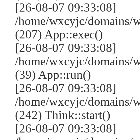
[26-08-07 09:33:08]
/home/wxcyjc/domains/w
(207) App::exec()
[26-08-07 09:33:08]
/home/wxcyjc/domains/w
(39) App::run()
[26-08-07 09:33:08]
/home/wxcyjc/domains/
(242) Think::start()
[26-08-07 09:33:08]