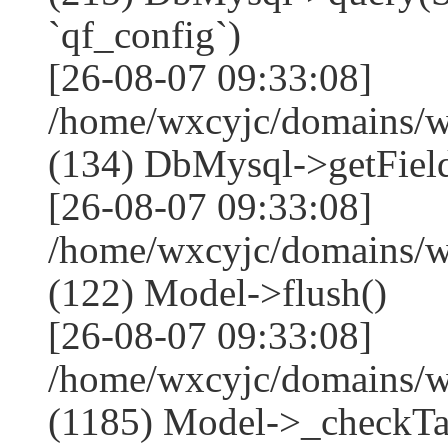
`qf_config`)
[26-08-07 09:33:08]
/home/wxcyjc/domains/w
(134) DbMysql->getField
[26-08-07 09:33:08]
/home/wxcyjc/domains/w
(122) Model->flush()
[26-08-07 09:33:08]
/home/wxcyjc/domains/w
(1185) Model->_checkTa