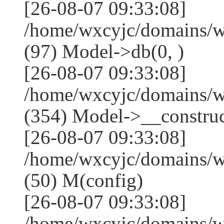
[26-08-07 09:33:08]
/home/wxcyjc/domains/w
(97) Model->db(0, )
[26-08-07 09:33:08]
/home/wxcyjc/domains/
(354) Model->__construct
[26-08-07 09:33:08]
/home/wxcyjc/domains/w
(50) M(config)
[26-08-07 09:33:08]
/home/wxcyjc/domains/w