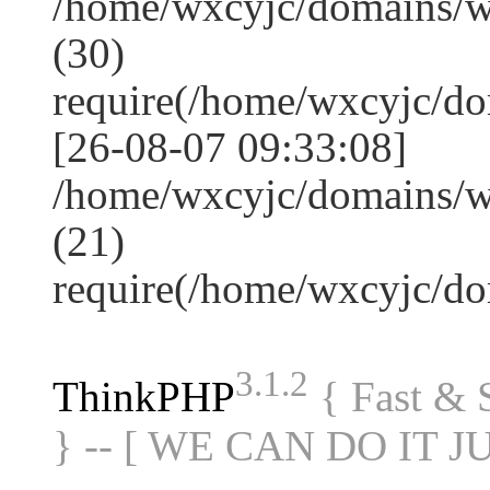
/home/wxcyjc/domains/
(30)
require(/home/wxcyjc/d
[26-08-07 09:33:08]
/home/wxcyjc/domains/w
(21)
require(/home/wxcyjc/d
3.1.2
ThinkPHP
{ Fast &
} -- [ WE CAN DO IT J