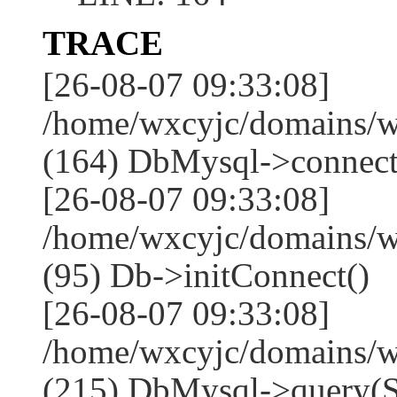
TRACE
[26-08-07 09:33:08]
/home/wxcyjc/domains/w
(164) DbMysql->connect
[26-08-07 09:33:08]
/home/wxcyjc/domains/w
(95) Db->initConnect()
[26-08-07 09:33:08]
/home/wxcyjc/domains/w
(215) DbMysql->que