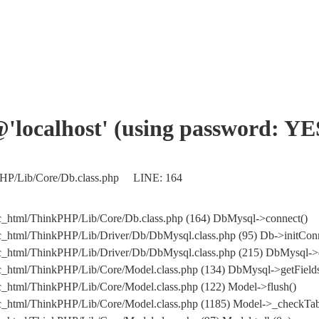
'@'localhost' (using password: YE
kPHP/Lib/Core/Db.class.php LINE: 164
c_html/ThinkPHP/Lib/Core/Db.class.php (164) DbMysql->connect()
c_html/ThinkPHP/Lib/Driver/Db/DbMysql.class.php (95) Db->initConn
blic_html/ThinkPHP/Lib/Driver/Db/DbMysql.class.php (215) DbMy
c_html/ThinkPHP/Lib/Core/Model.class.php (134) DbMysql->getFields
c_html/ThinkPHP/Lib/Core/Model.class.php (122) Model->flush()
c_html/ThinkPHP/Lib/Core/Model.class.php (1185) Model->_checkTab