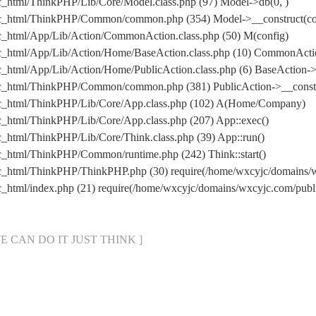
c_html/ThinkPHP/Lib/Core/Model.class.php (97) Model->db(0, )
ic_html/ThinkPHP/Common/common.php (354) Model->__construct(conf
c_html/App/Lib/Action/CommonAction.class.php (50) M(config)
ic_html/App/Lib/Action/Home/BaseAction.class.php (10) CommonActi
_html/App/Lib/Action/Home/PublicAction.class.php (6) BaseAction->
ic_html/ThinkPHP/Common/common.php (381) PublicAction->__constr
ic_html/ThinkPHP/Lib/Core/App.class.php (102) A(Home/Company)
c_html/ThinkPHP/Lib/Core/App.class.php (207) App::exec()
_html/ThinkPHP/Lib/Core/Think.class.php (39) App::run()
c_html/ThinkPHP/Common/runtime.php (242) Think::start()
ic_html/ThinkPHP/ThinkPHP.php (30) require(/home/wxcyjc/domains
c_html/index.php (21) require(/home/wxcyjc/domains/wxcyjc.com/pu
[ WE CAN DO IT JUST THINK ]