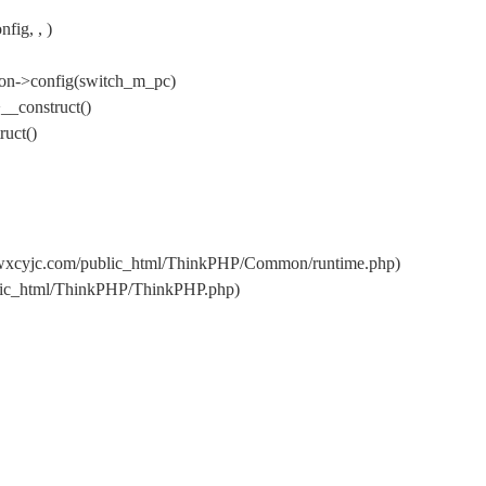
ig, , )
on->config(switch_m_pc)
__construct()
uct()
/wxcyjc.com/public_html/ThinkPHP/Common/runtime.php)
blic_html/ThinkPHP/ThinkPHP.php)