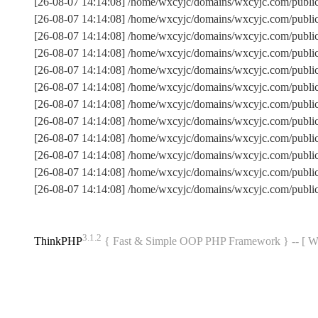
[26-08-07 14:14:08] /home/wxcyjc/domains/wxcyjc.com/publi
[26-08-07 14:14:08] /home/wxcyjc/domains/wxcyjc.com/publ
[26-08-07 14:14:08] /home/wxcyjc/domains/wxcyjc.com/publi
[26-08-07 14:14:08] /home/wxcyjc/domains/wxcyjc.com/publ
[26-08-07 14:14:08] /home/wxcyjc/domains/wxcyjc.com/public
[26-08-07 14:14:08] /home/wxcyjc/domains/wxcyjc.com/publ
[26-08-07 14:14:08] /home/wxcyjc/domains/wxcyjc.com/publ
[26-08-07 14:14:08] /home/wxcyjc/domains/wxcyjc.com/publi
[26-08-07 14:14:08] /home/wxcyjc/domains/wxcyjc.com/public
[26-08-07 14:14:08] /home/wxcyjc/domains/wxcyjc.com/publi
[26-08-07 14:14:08] /home/wxcyjc/domains/wxcyjc.com/publ
[26-08-07 14:14:08] /home/wxcyjc/domains/wxcyjc.com/publi
3.1.2
ThinkPHP
{ Fast & Simple OOP PHP Framework } -- 