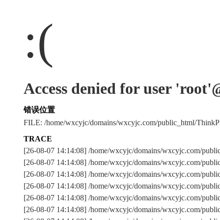
:(
Access denied for user 'root
错误位置
FILE: /home/wxcyjc/domains/wxcyjc.com/public_html/Thin
TRACE
[26-08-07 14:14:08] /home/wxcyjc/domains/wxcyjc.com/publi
[26-08-07 14:14:08] /home/wxcyjc/domains/wxcyjc.com/publi
[26-08-07 14:14:08] /home/wxcyjc/domains/wxcyjc.com/pu
[26-08-07 14:14:08] /home/wxcyjc/domains/wxcyjc.com/publi
[26-08-07 14:14:08] /home/wxcyjc/domains/wxcyjc.com/publi
[26-08-07 14:14:08] /home/wxcyjc/domains/wxcyjc.com/publi