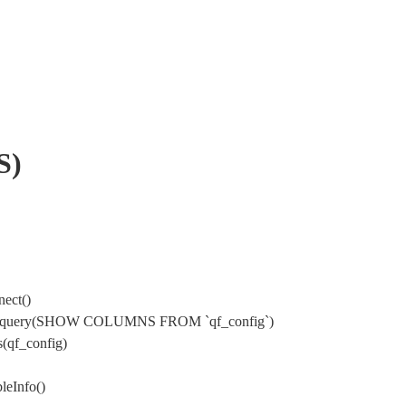
S)
ect()
sql->query(SHOW COLUMNS FROM `qf_config`)
(qf_config)
leInfo()