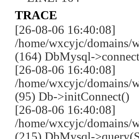
TRACE
[26-08-06 16:40:08]
/home/wxcyjc/domains/w
(164) DbMysql->connect
[26-08-06 16:40:08]
/home/wxcyjc/domains/w
(95) Db->initConnect()
[26-08-06 16:40:08]
/home/wxcyjc/domains/w
(215) DbMysql->que