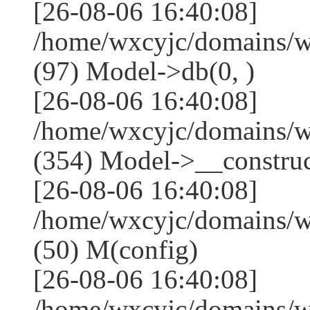
[26-08-06 16:40:08]
/home/wxcyjc/domains/w
(97) Model->db(0, )
[26-08-06 16:40:08]
/home/wxcyjc/domains/
(354) Model->__construct
[26-08-06 16:40:08]
/home/wxcyjc/domains/w
(50) M(config)
[26-08-06 16:40:08]
/home/wxcyjc/domains/w