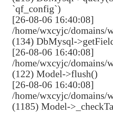
`qf_config`)
[26-08-06 16:40:08]
/home/wxcyjc/domains/w
(134) DbMysql->getField
[26-08-06 16:40:08]
/home/wxcyjc/domains/w
(122) Model->flush()
[26-08-06 16:40:08]
/home/wxcyjc/domains/w
(1185) Model->_checkTa