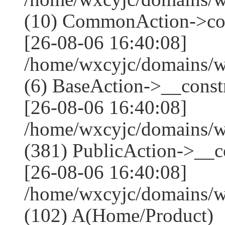
(10) CommonAction->co
[26-08-06 16:40:08]
/home/wxcyjc/domains/w
(6) BaseAction->__constr
[26-08-06 16:40:08]
/home/wxcyjc/domains/
(381) PublicAction->__co
[26-08-06 16:40:08]
/home/wxcyjc/domains/w
(102) A(Home/Product)