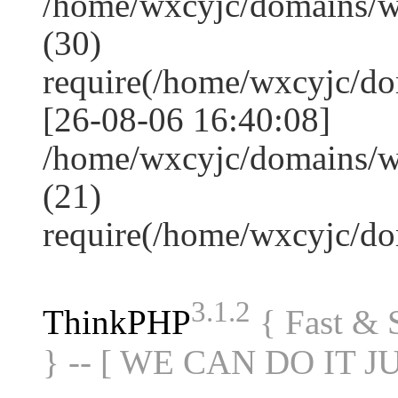
/home/wxcyjc/domains/
(30)
require(/home/wxcyjc/d
[26-08-06 16:40:08]
/home/wxcyjc/domains/w
(21)
require(/home/wxcyjc/d
3.1.2
ThinkPHP
{ Fast &
} -- [ WE CAN DO IT J