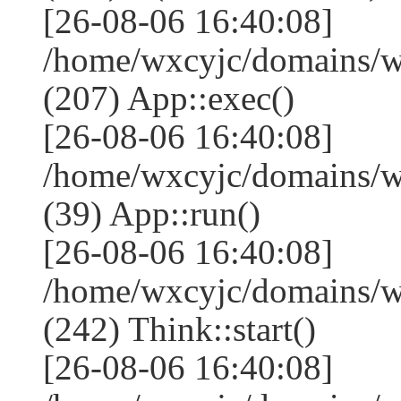
[26-08-06 16:40:08]
/home/wxcyjc/domains/w
(207) App::exec()
[26-08-06 16:40:08]
/home/wxcyjc/domains/w
(39) App::run()
[26-08-06 16:40:08]
/home/wxcyjc/domains/
(242) Think::start()
[26-08-06 16:40:08]